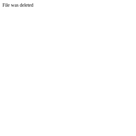
File was deleted