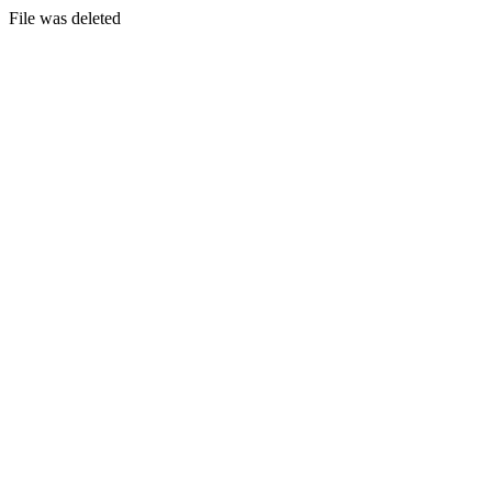
File was deleted