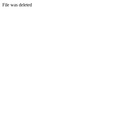
File was deleted