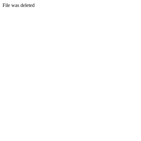
File was deleted